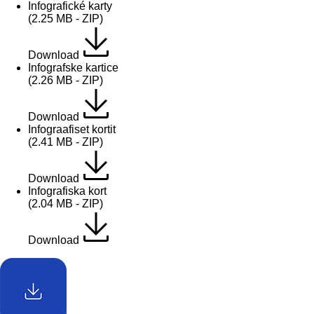
Infografické karty
(2.25 MB - ZIP)
Download
Infografske kartice
(2.26 MB - ZIP)
Download
Infograafiset kortit
(2.41 MB - ZIP)
Download
Infografiska kort
(2.04 MB - ZIP)
Download