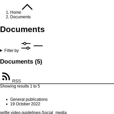
Home
Documents
Documents
Filter by
Documents
(5)
RSS
Showing results 1 to 5
General publications
19 October 2022
selfie video guidelines-Social_media