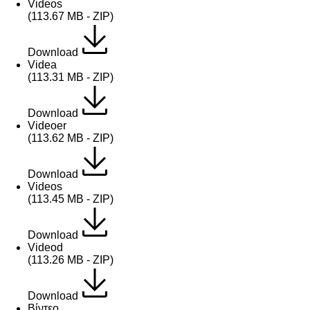
Videos
(113.67 MB - ZIP)
Download
Videa
(113.31 MB - ZIP)
Download
Videoer
(113.62 MB - ZIP)
Download
Videos
(113.45 MB - ZIP)
Download
Videod
(113.26 MB - ZIP)
Download
Βίντεο