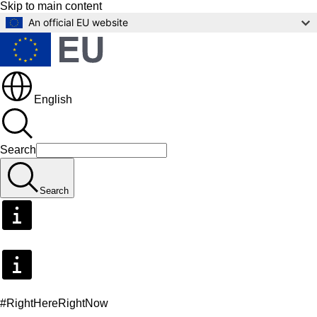
Skip to main content
An official EU website
English
Search
Search
#RightHereRightNow