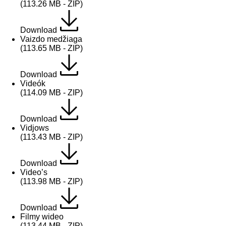
(113.26 MB - ZIP)
Download
Vaizdo medžiaga
(113.65 MB - ZIP)
Download
Videók
(114.09 MB - ZIP)
Download
Vidjows
(113.43 MB - ZIP)
Download
Video’s
(113.98 MB - ZIP)
Download
Filmy wideo
(113.44 MB - ZIP)