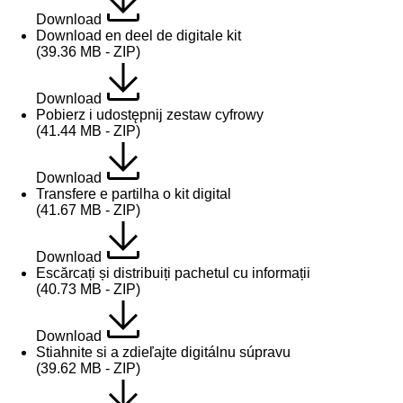
Download
Download en deel de digitale kit
(39.36 MB - ZIP)
Download
Pobierz i udostępnij zestaw cyfrowy
(41.44 MB - ZIP)
Download
Transfere e partilha o kit digital
(41.67 MB - ZIP)
Download
Escărcați și distribuiți pachetul cu informații
(40.73 MB - ZIP)
Download
Stiahnite si a zdieľajte digitálnu súpravu
(39.62 MB - ZIP)