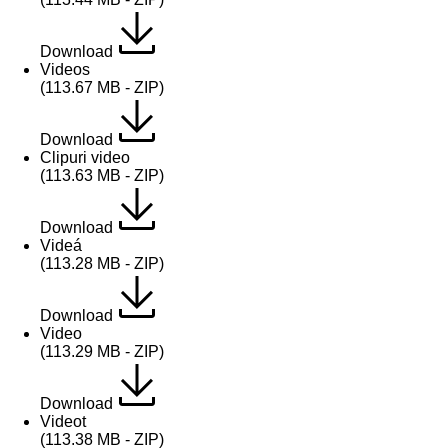
Download
Videos
(113.67 MB - ZIP)
Download
Clipuri video
(113.63 MB - ZIP)
Download
Videá
(113.28 MB - ZIP)
Download
Video
(113.29 MB - ZIP)
Download
Videot
(113.38 MB - ZIP)