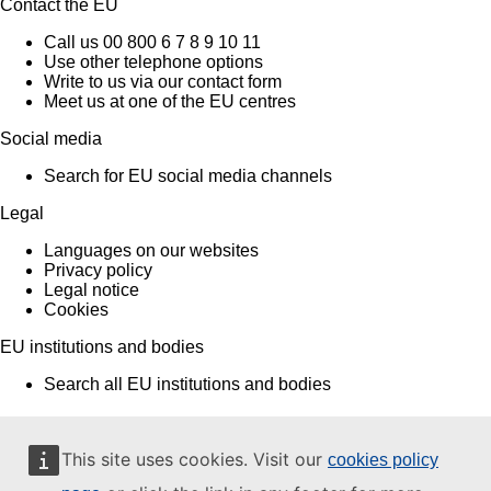
Contact the EU
Call us 00 800 6 7 8 9 10 11
Use other telephone options
Write to us via our contact form
Meet us at one of the EU centres
Social media
Search for EU social media channels
Legal
Languages on our websites
Privacy policy
Legal notice
Cookies
EU institutions and bodies
Search all EU institutions and bodies
This site uses cookies. Visit our
cookies policy