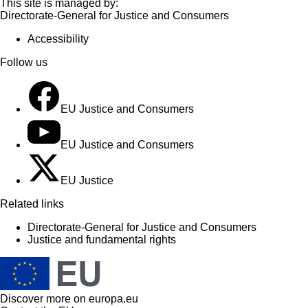
This site is managed by:
Directorate-General for Justice and Consumers
Accessibility
Follow us
EU Justice and Consumers
EU Justice and Consumers
EU Justice
Related links
Directorate-General for Justice and Consumers
Justice and fundamental rights
Discover more on
europa.eu