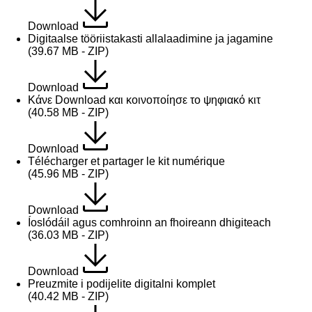
Download
Digitaalse tööriistakasti allalaadimine ja jagamine
(39.67 MB - ZIP)
Download
Κάνε Download και κοινοποίησε το ψηφιακό κιτ
(40.58 MB - ZIP)
Download
Télécharger et partager le kit numérique
(45.96 MB - ZIP)
Download
Íoslódáil agus comhroinn an fhoireann dhigiteach
(36.03 MB - ZIP)
Download
Preuzmite i podijelite digitalni komplet
(40.42 MB - ZIP)