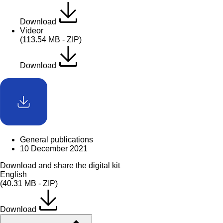
Download
Videor
(113.54 MB - ZIP)
Download
General publications
10 December 2021
Download and share the digital kit
English
(40.31 MB - ZIP)
Download