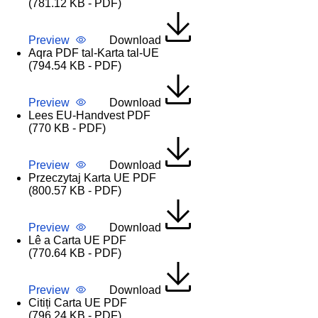
(781.12 KB - PDF)
Preview
Download
Aqra PDF tal-Karta tal-UE
(794.54 KB - PDF)
Preview
Download
Lees EU-Handvest PDF
(770 KB - PDF)
Preview
Download
Przeczytaj Karta UE PDF
(800.57 KB - PDF)
Preview
Download
Lê a Carta UE PDF
(770.64 KB - PDF)
Preview
Download
Citiți Carta UE PDF
(796.24 KB - PDF)