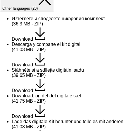
Other languages (23)
Изтеглете и споделете цифровия комплект
(36.3 MB - ZIP)
Download
Descarga y comparte el kit digital
(41.03 MB - ZIP)
Download
Stáhněte si a sdílejte digitální sadu
(39.65 MB - ZIP)
Download
Download, og del det digitale sæt
(41.75 MB - ZIP)
Download
Lade das digitale Kit herunter und teile es mit anderen
(41.08 MB - ZIP)