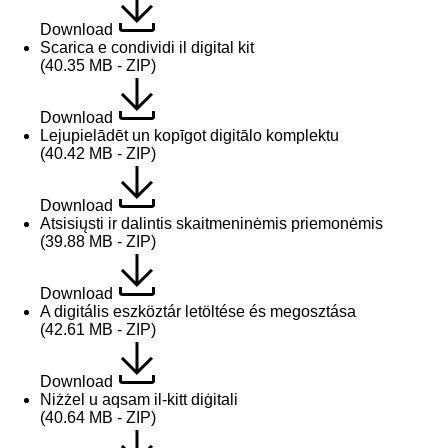
Download
Scarica e condividi il digital kit
(40.35 MB - ZIP)
Download
Lejupielādēt un kopīgot digitālo komplektu
(40.42 MB - ZIP)
Download
Atsisiųsti ir dalintis skaitmeninėmis priemonėmis
(39.88 MB - ZIP)
Download
A digitális eszköztár letöltése és megosztása
(42.61 MB - ZIP)
Download
Niżżel u aqsam il-kitt diġitali
(40.64 MB - ZIP)