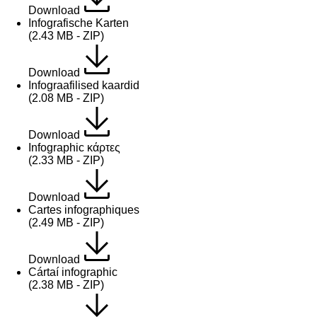
Download
Infografische Karten
(2.43 MB - ZIP)
Download
Infograafilised kaardid
(2.08 MB - ZIP)
Download
Infographic κάρτες
(2.33 MB - ZIP)
Download
Cartes infographiques
(2.49 MB - ZIP)
Download
Cártaí infographic
(2.38 MB - ZIP)