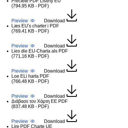
Přečtěte PDF Listiny EU
(794.95 KB - PDF)
Preview
Download
Læs EU's charter i PDF
(769.41 KB - PDF)
Preview
Download
Lies die EU-Charta als PDF
(771.16 KB - PDF)
Preview
Download
Loe ELi harta PDF
(766.48 KB - PDF)
Preview
Download
Διάβασε τον Χάρτη ΕΕ PDF
(837.48 KB - PDF)
Preview
Download
Lire PDF Charte UE