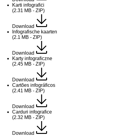
Karti infografiċi
(2.31 MB - ZIP)
Download
Infografische kaarten
(2.1 MB - ZIP)
Download
Karty infograficzne
(2.45 MB - ZIP)
Download
Cartões infográficos
(2.41 MB - ZIP)
Download
Carduri infografice
(2.32 MB - ZIP)
Download