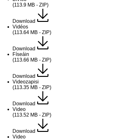
(113.9 MB - ZIP)
Download
Vidéos
(113.64 MB - ZIP)
Download
Físeáin
(113.66 MB - ZIP)
Download
Videozapisi
(113.35 MB - ZIP)
Download
Video
(113.52 MB - ZIP)
Download
Video