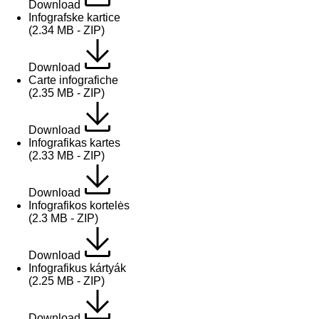
Download
Infografske kartice
(2.34 MB - ZIP)
Download
Carte infografiche
(2.35 MB - ZIP)
Download
Infografikas kartes
(2.33 MB - ZIP)
Download
Infografikos kortelės
(2.3 MB - ZIP)
Download
Infografikus kártyák
(2.25 MB - ZIP)
Download