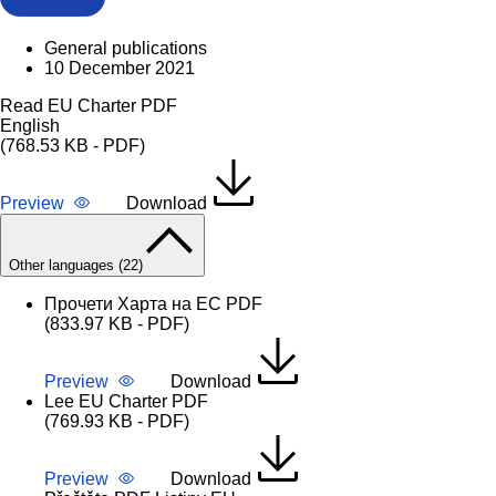
General publications
10 December 2021
Read EU Charter PDF
English
(768.53 KB - PDF)
Preview
Download
Other languages (22)
Прочети Харта на ЕС PDF
(833.97 KB - PDF)
Preview
Download
Lee EU Charter PDF
(769.93 KB - PDF)
Preview
Download