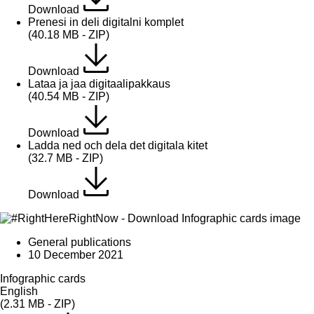
Download
Prenesi in deli digitalni komplet
(40.18 MB - ZIP)
Download
Lataa ja jaa digitaalipakkaus
(40.54 MB - ZIP)
Download
Ladda ned och dela det digitala kitet
(32.7 MB - ZIP)
Download
General publications
10 December 2021
Infographic cards
English
(2.31 MB - ZIP)