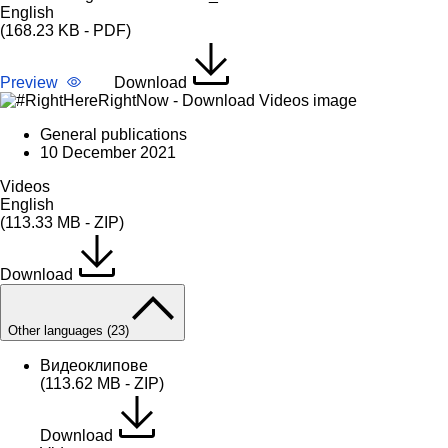
English
(168.23 KB - PDF)
Preview
Download
General publications
10 December 2021
Videos
English
(113.33 MB - ZIP)
Download
Other languages (23)
Видеоклипове
(113.62 MB - ZIP)
Download