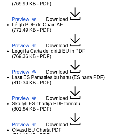
(769.99 KB - PDF)
Preview
Download
Léigh PDF de Chairt AE
(771.49 KB - PDF)
Preview
Download
Leggi la Carta dei diritti EU in PDF
(769.36 KB - PDF)
Preview
Download
Lasīt ES Pamattiesību hartu (ES harta PDF)
(810.34 KB - PDF)
Preview
Download
Skaityti ES chartija PDF formatu
(801.84 KB - PDF)
Preview
Download
Olvasd EU Charta PDF