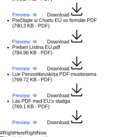
Preview
Download
Prečítajte si Chartu EÚ vo formáte PDF
(790.3 KB - PDF)
Preview
Download
Preberi Listina EU.pdf
(784.96 KB - PDF)
Preview
Download
Lue Perusoikeuskirja PDF-muotoisena
(769.72 KB - PDF)
Preview
Download
Läs PDF med EU:s stadga
(769.1 KB - PDF)
Preview
Download
#RightHereRightNow