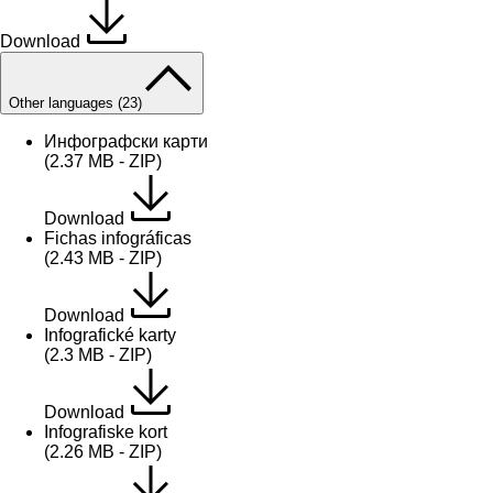
Download
Other languages (23)
Инфографски карти
(2.37 MB - ZIP)
Download
Fichas infográficas
(2.43 MB - ZIP)
Download
Infografické karty
(2.3 MB - ZIP)
Download
Infografiske kort
(2.26 MB - ZIP)